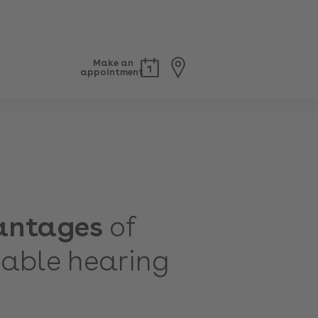
Make an
appointment
antages
of
able hearing