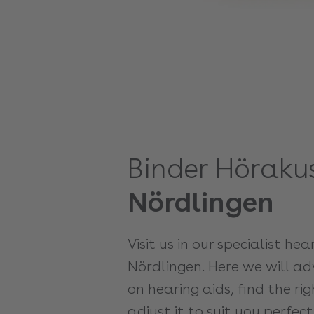
Binder Hörakus
Nördlingen
Visit us in our specialist hea
Nördlingen. Here we will adv
on hearing aids, find the r
adjust it to suit you perfect