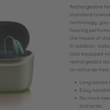
Rechargeable hea
standard nowada
technology, you 
hearing performa
the hassle of cha
In addition, toda
also equipped wi
rechargeable bat
to recharge heari
Long service l
Easy handli
No more nee
batteries