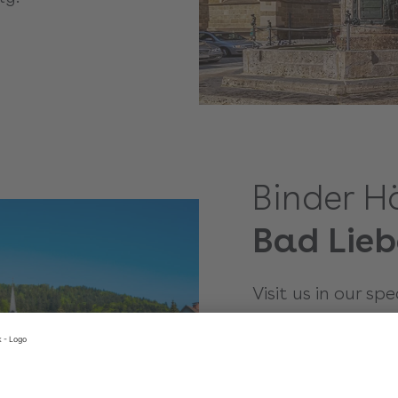
Binder H
Bad Lieb
Visit us in our sp
in Bad-Liebenzell
you in detail on 
right model and a