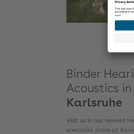
Binder Hear
Acoustics in
Karlsruhe
Visit us in our newest h
specialist store at Karl