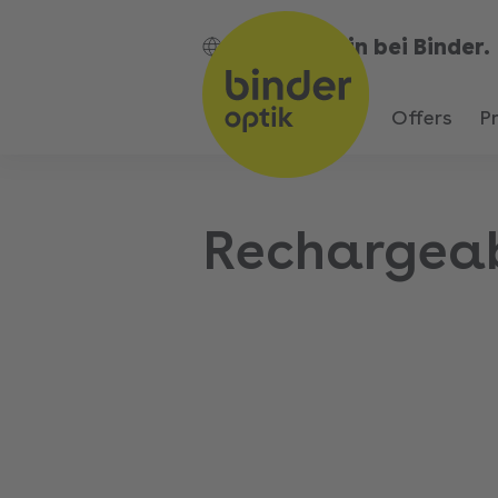
Bin bei Binder.
EN
Offers
P
Rechargea