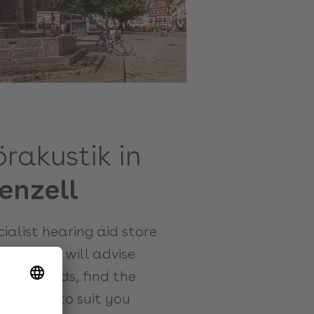
örakustik in
enzell
ecialist hearing aid store
. Here we will advise
hearing aids, find the
djust it to suit you