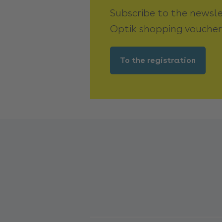
Subscribe to the newsl
Optik shopping voucher
To the registration