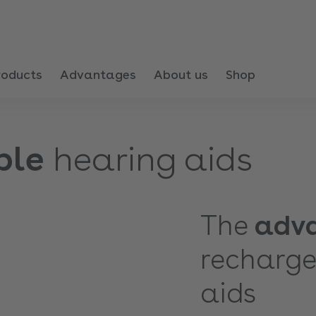
roducts
Advantages
About us
Shop
ble
hearing aids
The
adv
recharge
aids