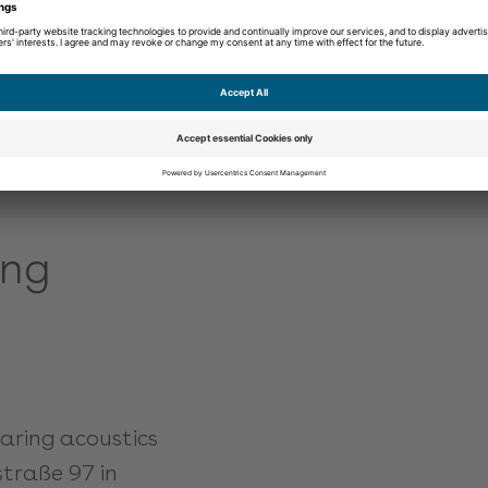
perfectly.
Learn more
ing
earing acoustics
straße 97 in