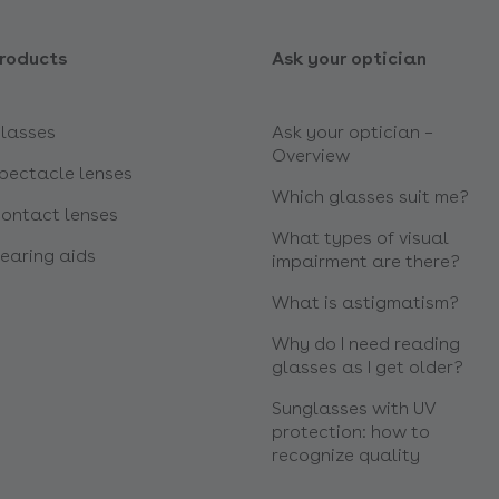
roducts
Ask your optician
lasses
Ask your optician –
Overview
pectacle lenses
Which glasses suit me?
ontact lenses
What types of visual
earing aids
impairment are there?
What is astigmatism?
Why do I need reading
glasses as I get older?
Sunglasses with UV
protection: how to
recognize quality