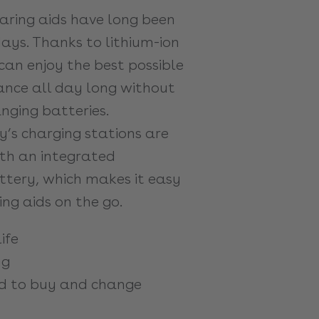
ring aids have long been
ys. Thanks to lithium-ion
can enjoy the best possible
nce all day long without
nging batteries.
y’s charging stations are
th an integrated
tery, which makes it easy
ng aids on the go.
ife
ng
d to buy and change