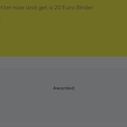
etter now and get a 20 Euro Binder
.
Awarded