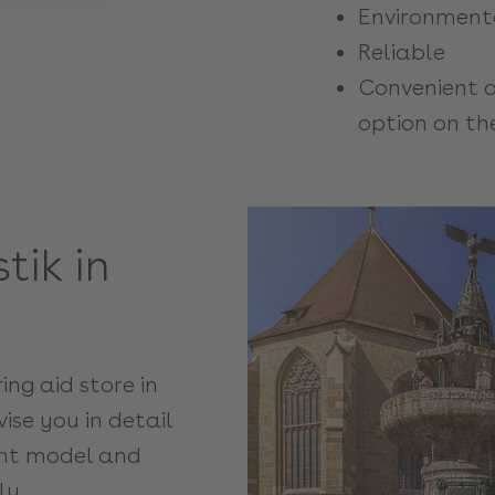
Environmenta
Reliable
Convenient a
option on th
tik in
ring aid store in
ise you in detail
ight model and
ly.