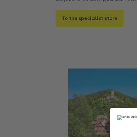
To the specialist store