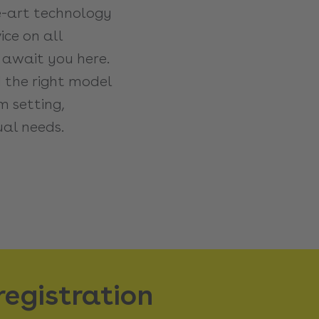
e-art technology
ce on all
 await you here.
d the right model
 setting,
ual needs.
registration