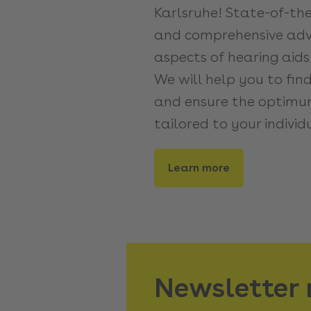
Karlsruhe! State-of-th
and comprehensive advi
aspects of hearing aids
We will help you to fin
and ensure the optimum
tailored to your individ
Learn more
Newsletter 