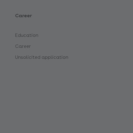
Career
Education
Career
Unsolicited application