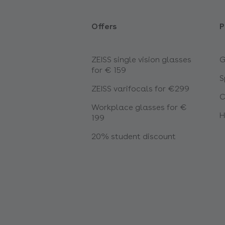
Offers
P
ZEISS single vision glasses
G
for € 159
S
ZEISS varifocals for €299
C
Workplace glasses for €
H
199
20% student discount