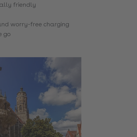
lly friendly
nd worry-free charging
e go