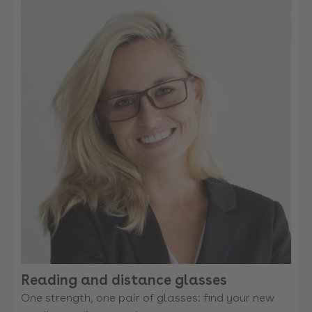
Reading and distance glasses
One strength, one pair of glasses: find your new