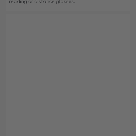
reading or distance glasses.