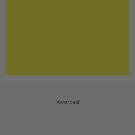
Awarded