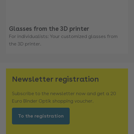
Glasses from the 3D printer
For individualists: Your customized glasses from
the 3D printer.
Newsletter registration
Subscribe to the newsletter now and get a 20
Euro Binder Optik shopping voucher.
To the registration