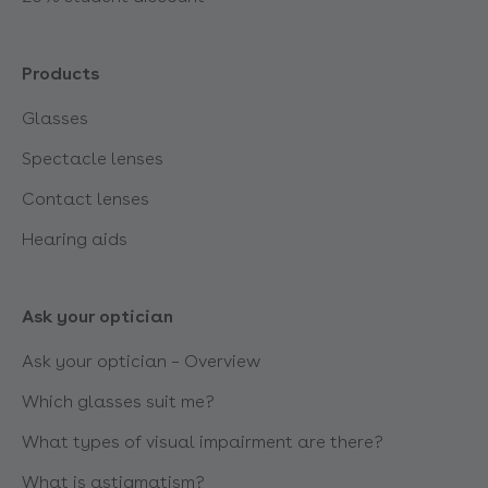
Products
Glasses
Spectacle lenses
Contact lenses
Hearing aids
Ask your optician
Ask your optician – Overview
Which glasses suit me?
What types of visual impairment are there?
What is astigmatism?