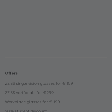
Offers
ZEISS single vision glasses for € 159
ZEISS varifocals for €299
Workplace glasses for € 199
20% student discount