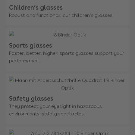
Children’s glasses
Robust and functional: our children’s glasses.
Sports glasses
Faster, better, higher: sports glasses support your
performance.
Safety glasses
They protect your eyesight in hazardous
environments: safety spectacles.