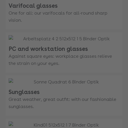
Varifocal glasses
One for all: our varifocals for all-round sharp
vision.
PC and workstation glasses
Against square eyes: workplace glasses relieve
the strain on your eyes.
Sunglasses
Great weather, great outfit: with our fashionable
sunglasses.