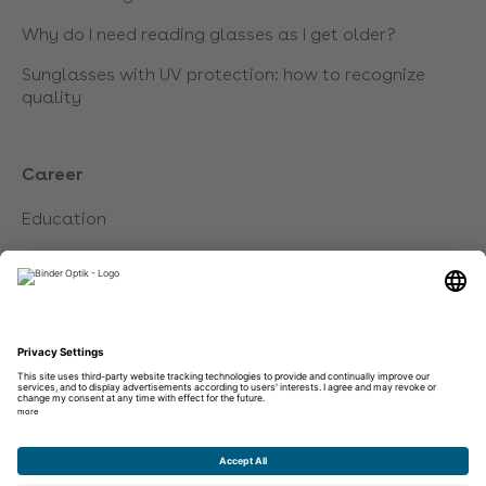
Why do I need reading glasses as I get older?
Sunglasses with UV protection: how to recognize
quality
Career
Education
Career
Unsolicited application
Imprint
Data protection
Disclaimer