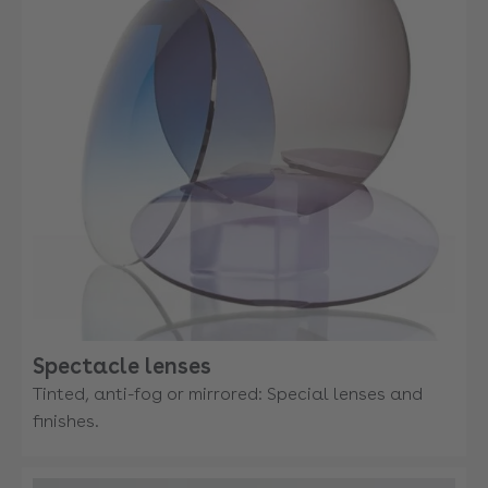
Spectacle lenses
Tinted, anti-fog or mirrored: Special lenses and
finishes.