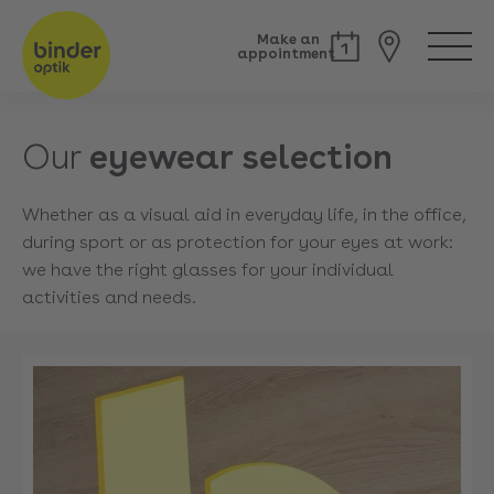
Make an
appointment
Our
eyewear selection
Whether as a visual aid in everyday life, in the office,
during sport or as protection for your eyes at work:
we have the right glasses for your individual
activities and needs.