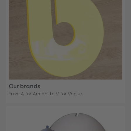
Our brands
From A for Armani to V for Vogue.