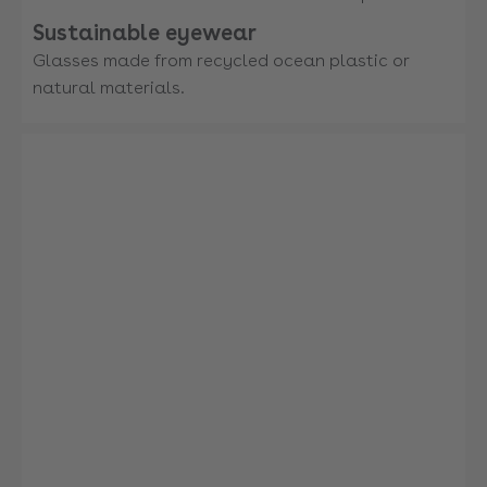
Sustainable eyewear
Glasses made from recycled ocean plastic or
natural materials.