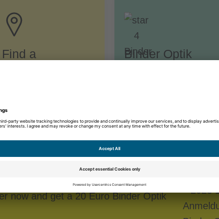
Find a
Binder Optik
specialist store
Advantages
egistration
ter now and get a 20 Euro Binder Optik