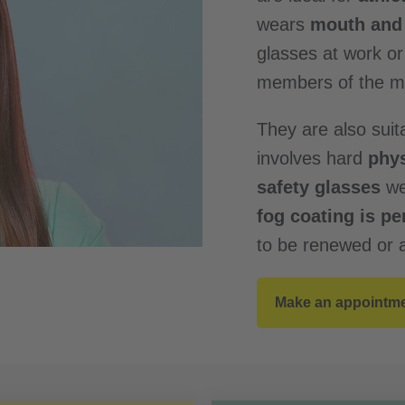
wears
mouth and 
glasses at work o
members of the me
They are also suit
involves hard
phys
safety glasses
we
fog coating is p
to be renewed or a
Make an appointm