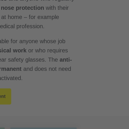
nose protection
with their
r at home – for example
dical profession.
able for anyone whose job
ical work
or who requires
ar safety glasses. The
anti-
ermanent
and does not need
ctivated.
ent