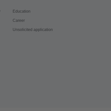
w
Education
Career
Unsolicited application