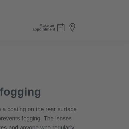
Make an
appointment
fogging
 a coating on the rear surface
prevents fogging. The lenses
tes
and anyone who regularly