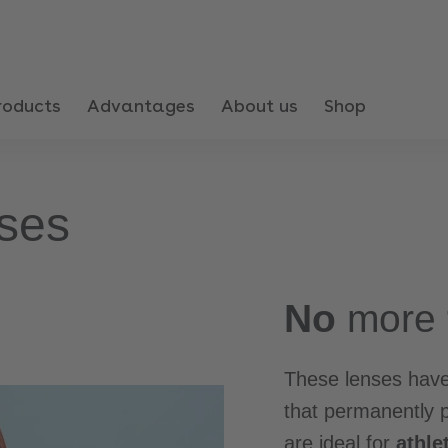
roducts
Advantages
About us
Shop
ses
No
more
These lenses have
that permanently 
are ideal for
athle