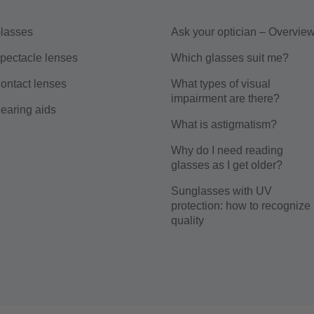
lasses
Ask your optician – Overvie
pectacle lenses
Which glasses suit me?
ontact lenses
What types of visual
impairment are there?
earing aids
What is astigmatism?
Why do I need reading
glasses as I get older?
Sunglasses with UV
protection: how to recognize
quality