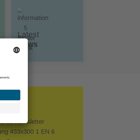
Latest
News