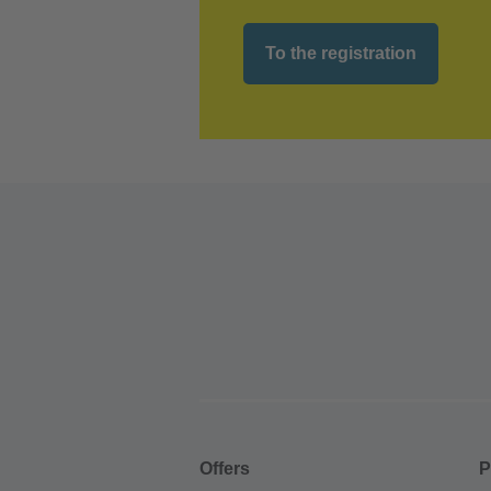
To the registration
Offers
P