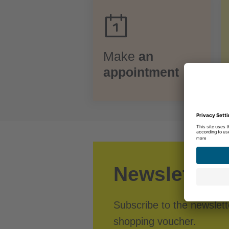
Make
an
appointment
Newsletter r
Subscribe to the newslet
shopping voucher.