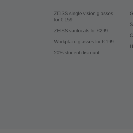
ZEISS single vision glasses
G
for € 159
S
ZEISS varifocals for €299
C
Workplace glasses for € 199
H
20% student discount