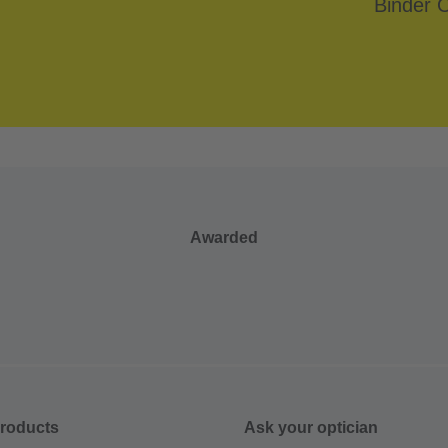
Awarded
roducts
Ask your optician