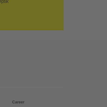
Career