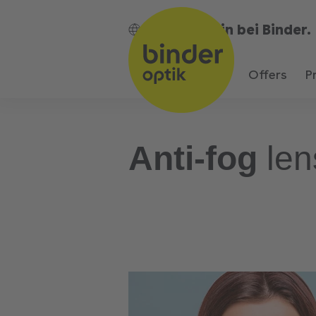
Bin bei Binder.
EN
Offers
P
Anti-fog
len