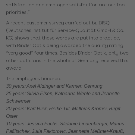
satisfaction and employee satisfaction are our top
priorities.”
A recent customer survey carried out by DISQ
(Deutsches Institut für Service-Qualität GmbH & Co.
KG) shows that these words are put into practice,
with Binder Optik being awarded the quality rating
“very good” four times. Besides Binder Optik, only two
other opticians in the whole of Germany received this
award.
The employees honored:
30 years: Axel Aldinger and Karmen Gehrung
25 years: Silvia Elsen, Katharina Wehle and Jeanette
Schwermer
20 years: Karl Riek, Heike Till, Matthias Kromer, Birgit
Oster
10 years: Jessica Fuchs, Stefanie Lindenberger, Marius
Paflitschek, Julia Faktorovic, Jeannette Meßmer-Krauß,