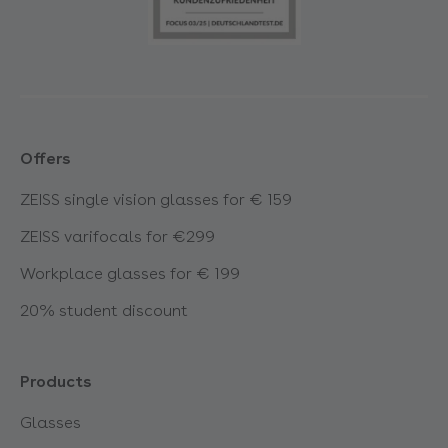
Offers
ZEISS single vision glasses for € 159
ZEISS varifocals for €299
Workplace glasses for € 199
20% student discount
Products
Glasses