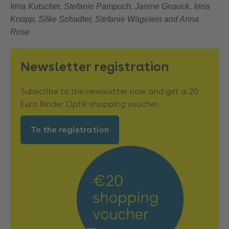
Irina Kutscher, Stefanie Pampuch, Janine Gnauck, Irina
Knopp, Silke Schadler, Stefanie Wägelein and Anna
Rose
Newsletter registration
Subscribe to the newsletter now and get a 20
Euro Binder Optik shopping voucher.
To the registration