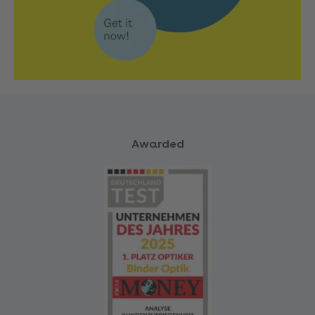
Awarded