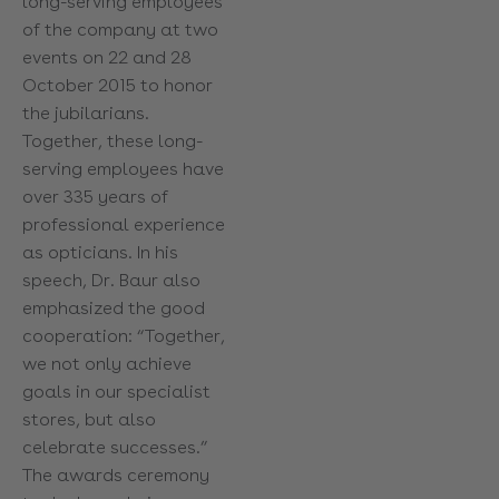
long-serving employees
of the company at two
events on 22 and 28
October 2015 to honor
the jubilarians.
Together, these long-
serving employees have
over 335 years of
professional experience
as opticians. In his
speech, Dr. Baur also
emphasized the good
cooperation: “Together,
we not only achieve
goals in our specialist
stores, but also
celebrate successes.”
The awards ceremony