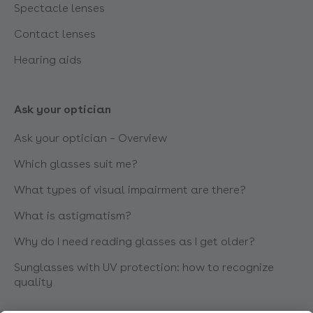
Spectacle lenses
Contact lenses
Hearing aids
Ask your optician
Ask your optician – Overview
Which glasses suit me?
What types of visual impairment are there?
What is astigmatism?
Why do I need reading glasses as I get older?
Sunglasses with UV protection: how to recognize
quality