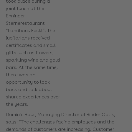
took place during a
joint lunch at the
Ehninger
Sternerestaurant
“Landhaus Feckl”. The
jubilarians received
certificates and small
gifts such as flowers,
sparkling wine and gold
bars. At the same time,
there was an
opportunity to look
back and talk about
shared experiences over
the years.
Dominic Baur, Managing Director of Binder Optik,
says: “The challenges facing employees and the
demands of customers are increasing. Customer