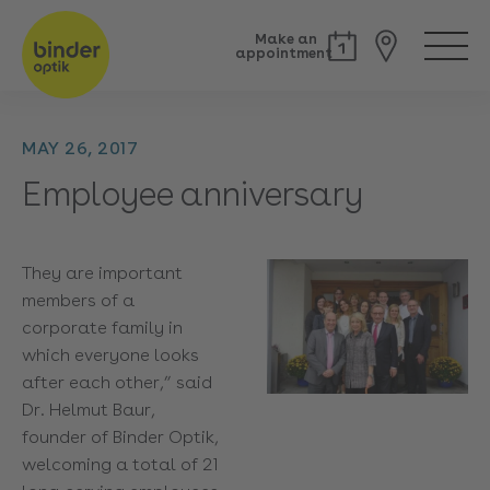
Make an
appointment
MAY 26, 2017
Employee anniversary
They are important
members of a
corporate family in
which everyone looks
after each other,” said
Dr. Helmut Baur,
founder of Binder Optik,
welcoming a total of 21