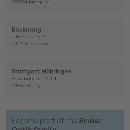
68199
Mannheim
Backnang
Uhlandstraße 9
71522
Backnang
Stuttgart Möhringen
Filderbahnstraße 54
70567
Stuttgart
Become part of the
Binder
Optik family
!