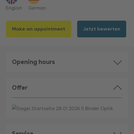
English
German
Make an appointment
Jetzt bewerten
Opening hours
Offer
Service