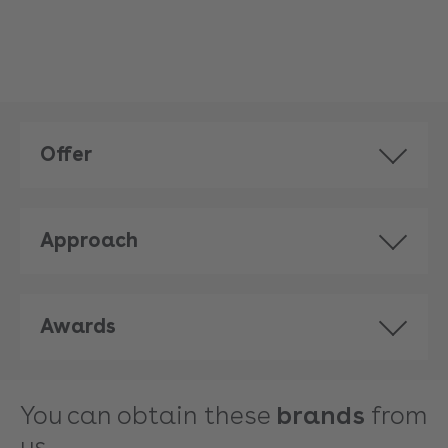
Offer
Approach
Awards
You can obtain these
brands
from
us