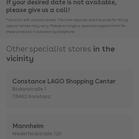
If your desired date is not available,
please give us a call!
*Valid for soft contact lenses. The time required and the price for fitting
special lenses may vary. Please arrange a separate appointment for
these products in advance by telephone.
Other specialist stores
in the
vicinity
Constance LAGO Shopping Center
Bodanstraße 1
78462
Konstanz
Mannheim
Niederfeldstraße 120