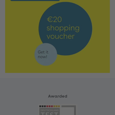
Awarded