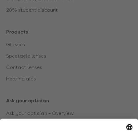
20% student discount
Products
Glasses
Spectacle lenses
Contact lenses
Hearing aids
Ask your optician
Ask your optician – Overview
Which glasses suit me?
What types of visual impairment are there?