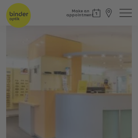
Make an
appointment