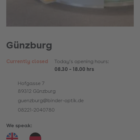
Günzburg
Currently closed
Today’s opening hours:
08.30
–
18.00 hrs
Hofgasse 7
89312
Günzburg
guenzburg@binder-optik.de
08221-2040780
We speak: