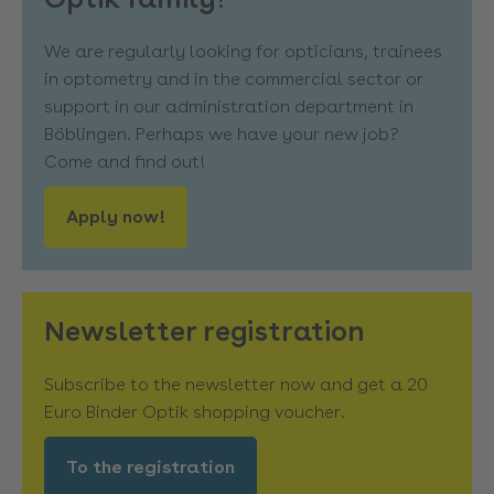
We are regularly looking for opticians, trainees
in optometry and in the commercial sector or
support in our administration department in
Böblingen. Perhaps we have your new job?
Come and find out!
Apply now!
Newsletter registration
Subscribe to the newsletter now and get a 20
Euro Binder Optik shopping voucher.
To the registration