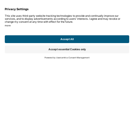
What is astigmatism?
Why do I need reading glasses as I get older?
Sunglasses with UV protection: how to recognize
quality
Career
Education
Career
Unsolicited application