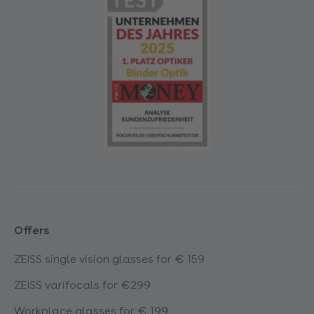
Offers
ZEISS single vision glasses for € 159
ZEISS varifocals for €299
Workplace glasses for € 199