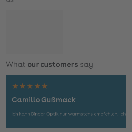
What
our customers
say
★★★★★
Camillo Gußmack
Ich kann Binder Optik nur wärmstens empfehlen. Ich bi