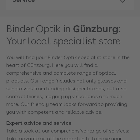
Binder Optik in
Günzburg
:
Your local specialist store
You will find your Binder Optik specialist store in the
heart of Günzburg. Here you will find a
comprehensive and complete range of optical
products. Our range includes not only glasses and
sunglasses from leading designer brands, but also
contact lenses, magnifying visual aids and much
more. Our friendly team looks forward to providing
you with competent and reliable advice.
Expert advice and service
Take a look at our comprehensive range of services:
Take advantage of the opportunity to have your