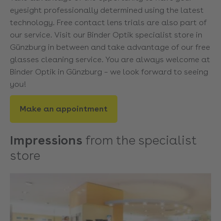
eyesight professionally determined using the latest
technology. Free contact lens trials are also part of
our service. Visit our Binder Optik specialist store in
Günzburg in between and take advantage of our free
glasses cleaning service. You are always welcome at
Binder Optik in Günzburg – we look forward to seeing
you!
Make an appointment
Impressions
from the specialist
store