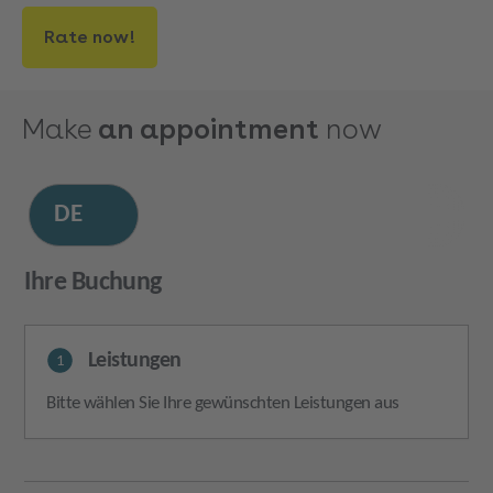
Rate now!
Make
an appointment
now