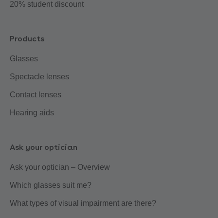
20% student discount
Products
Glasses
Spectacle lenses
Contact lenses
Hearing aids
Ask your optician
Ask your optician – Overview
Which glasses suit me?
What types of visual impairment are there?