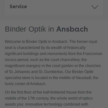
Service
Ansbach
Binder Optik in
Welcome to Binder Optik in Ansbach. The former royal
seat is characterized by its wealth of historically
significant buildings and monuments from the Franconian
rococo period, such as the court chancellery, the
magnificent orangery in the court garden or the churches
of St. Johannis and St. Gumbertus. Our Binder Optik
specialist store is located in the middle of Neustadt, the
lively center of Ansbach.
On the first floor of the half-timbered house from the
middle of the 17th century, the whole world of optics
awaits you: innovative technology combined with