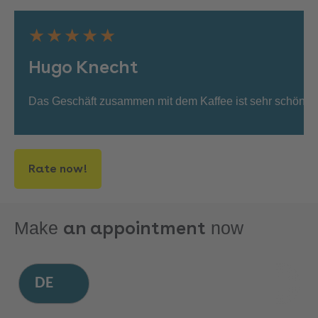
★★★★★
Hugo Knecht
Das Geschäft zusammen mit dem Kaffee ist sehr schön. D
Rate now!
an appointment
Make
now