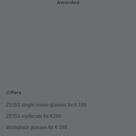
Awarded
Offers
ZEISS single vision glasses for € 159
ZEISS varifocals for €299
Workplace glasses for € 199