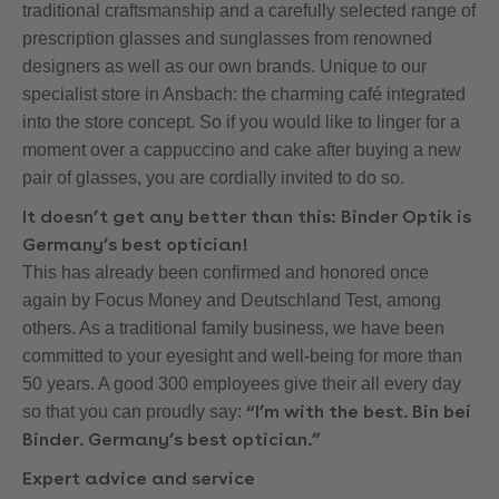
traditional craftsmanship and a carefully selected range of
prescription glasses and sunglasses from renowned
designers as well as our own brands. Unique to our
specialist store in Ansbach: the charming café integrated
into the store concept. So if you would like to linger for a
moment over a cappuccino and cake after buying a new
pair of glasses, you are cordially invited to do so.
It doesn’t get any better than this: Binder Optik is
Germany’s best optician!
This has already been confirmed and honored once
again by Focus Money and Deutschland Test, among
others. As a traditional family business, we have been
committed to your eyesight and well-being for more than
50 years. A good 300 employees give their all every day
“I’m with the best. Bin bei
so that you can proudly say:
Binder. Germany’s best optician.”
Expert advice and service