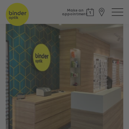
Make an
appointment