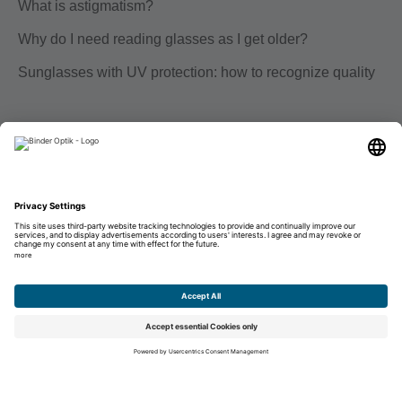
What is astigmatism?
Why do I need reading glasses as I get older?
Sunglasses with UV protection: how to recognize quality
Career
Education
Career
Unsolicited application
Imprint
Data protection
Disclaimer