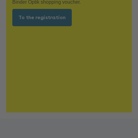
Binder Optik shopping voucher.
To the registration