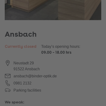
Ansbach
Currently closed
Today’s opening hours:
09.00
–
18.00 hrs
Neustadt 29
91522
Ansbach
ansbach@binder-optik.de
0981 2132
Parking facilities
We speak: