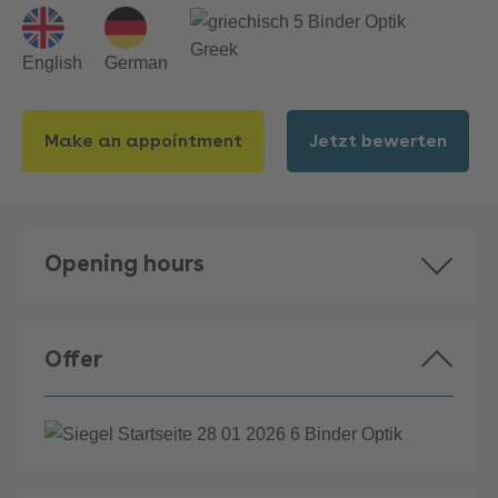
Greek
English
German
Make an appointment
Jetzt bewerten
Opening hours
Offer