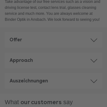
Take advantage of our free services such as a vision and
driving license test, contact lens trial, glasses cleaning
service and much more. You are always welcome at
Binder Optik in Ansbach. We look forward to seeing you!
Offer
Approach
Auszeichnungen
our customers
What
say