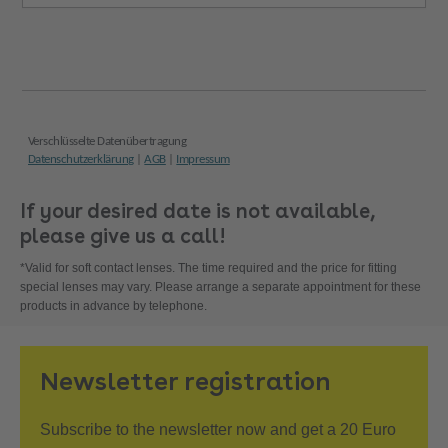
If your desired date is not available,
please give us a call!
*Valid for soft contact lenses. The time required and the price for fitting
special lenses may vary. Please arrange a separate appointment for these
products in advance by telephone.
Newsletter registration
Subscribe to the newsletter now and get a 20 Euro