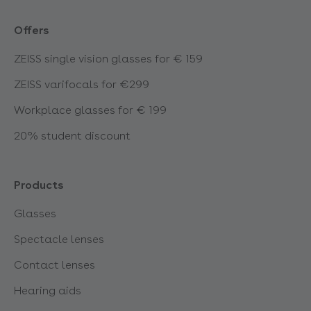
Offers
ZEISS single vision glasses for € 159
ZEISS varifocals for €299
Workplace glasses for € 199
20% student discount
Products
Glasses
Spectacle lenses
Contact lenses
Hearing aids