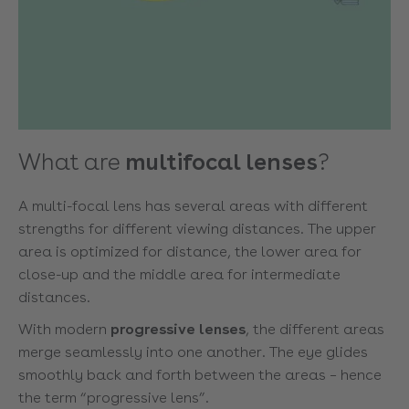
What are
multifocal lenses
?
A multi-focal lens has several areas with different
strengths for different viewing distances. The upper
area is optimized for distance, the lower area for
close-up and the middle area for intermediate
distances.
With modern
progressive lenses
, the different areas
merge seamlessly into one another. The eye glides
smoothly back and forth between the areas – hence
the term “progressive lens”.