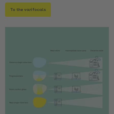
To the varifocals