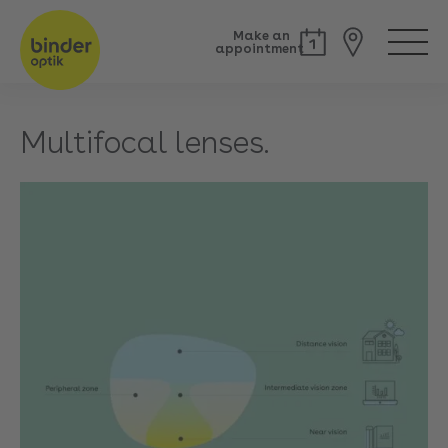
Make an
appointment
Multifocal lenses.