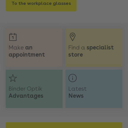
To the workplace glasses
Make
an
Find a
specialist
appointment
store
Binder Optik
Latest
Advantages
News