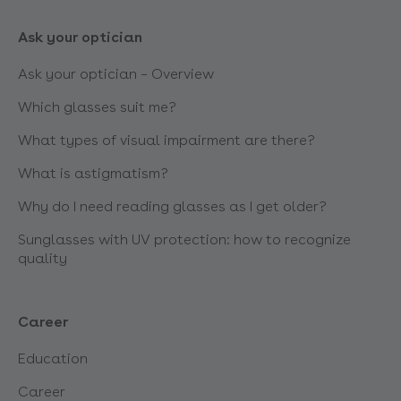
Ask your optician
Ask your optician – Overview
Which glasses suit me?
What types of visual impairment are there?
What is astigmatism?
Why do I need reading glasses as I get older?
Sunglasses with UV protection: how to recognize
quality
Career
Education
Career