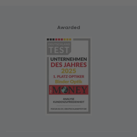
Awarded