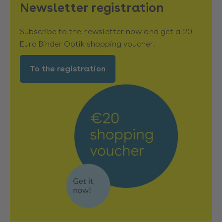
Newsletter registration
Subscribe to the newsletter now and get a 20
Euro Binder Optik shopping voucher.
To the registration