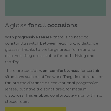
A glass
for all occasions
.
With
progressive lenses
, there is no need to
constantly switch between reading and distance
glasses. Thanks to the large areas for near and
distance, they are suitable for both driving and
reading.
There are special
room comfort lenses
for certain
situations such as office work. They do not reach as
far into the distance as conventional progressive
lenses, but have a distinct area for medium
distances. This enables comfortable vision within a
closed room.