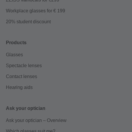
Workplace glasses for € 199
20% student discount
Products
Glasses
Spectacle lenses
Contact lenses
Hearing aids
Ask your optician
Ask your optician – Overview
Which glasses suit me?