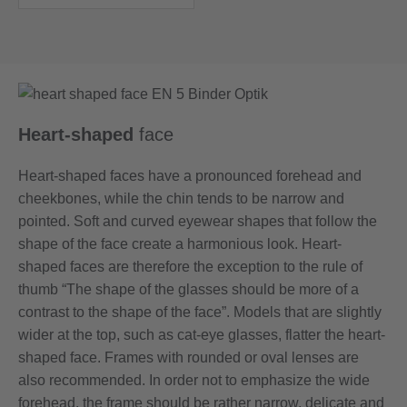
Heart-shaped
face
Heart-shaped faces have a pronounced forehead and
cheekbones, while the chin tends to be narrow and
pointed. Soft and curved eyewear shapes that follow the
shape of the face create a harmonious look. Heart-
shaped faces are therefore the exception to the rule of
thumb “The shape of the glasses should be more of a
contrast to the shape of the face”. Models that are slightly
wider at the top, such as cat-eye glasses, flatter the heart-
shaped face. Frames with rounded or oval lenses are
also recommended. In order not to emphasize the wide
forehead, the frame should be rather narrow, delicate and