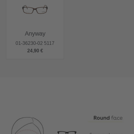
Anyway
01-36230-02 5117
24,90 €