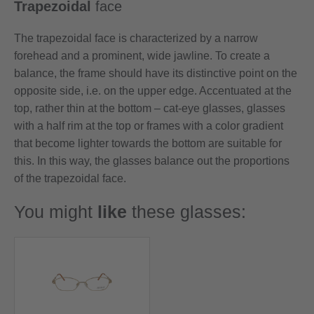
Trapezoidal
face
The trapezoidal face is characterized by a narrow
forehead and a prominent, wide jawline. To create a
balance, the frame should have its distinctive point on the
opposite side, i.e. on the upper edge. Accentuated at the
top, rather thin at the bottom – cat-eye glasses, glasses
with a half rim at the top or frames with a color gradient
that become lighter towards the bottom are suitable for
this. In this way, the glasses balance out the proportions
of the trapezoidal face.
You might
like
these glasses: