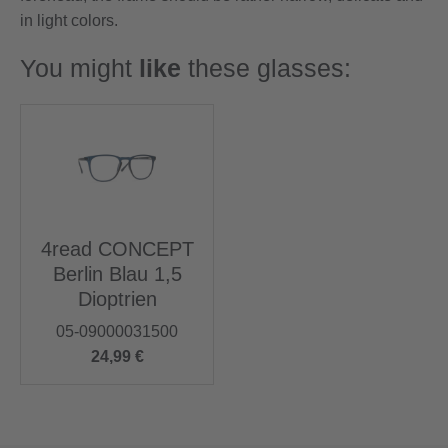
in light colors.
You might
like
these glasses:
4read CONCEPT
Berlin Blau 1,5
Dioptrien
05-09000031500
24,99 €