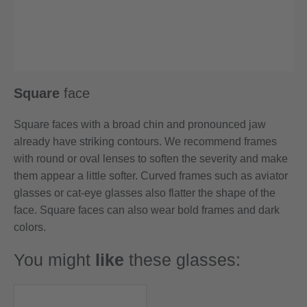
Square
face
Square faces with a broad chin and pronounced jaw
already have striking contours. We recommend frames
with round or oval lenses to soften the severity and make
them appear a little softer. Curved frames such as aviator
glasses or cat-eye glasses also flatter the shape of the
face. Square faces can also wear bold frames and dark
colors.
You might
like
these glasses: