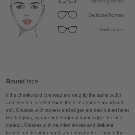
Round
face
If the cheeks and forehead are roughly the same width
and the chin is rather short, the face appears round and
soft. Glasses with corners and edges are best suited here:
Rectangular, square or hexagonal frames give the face
contour. Glasses with rounded lenses and delicate
frames, on the other hand, are unfavorable – they further