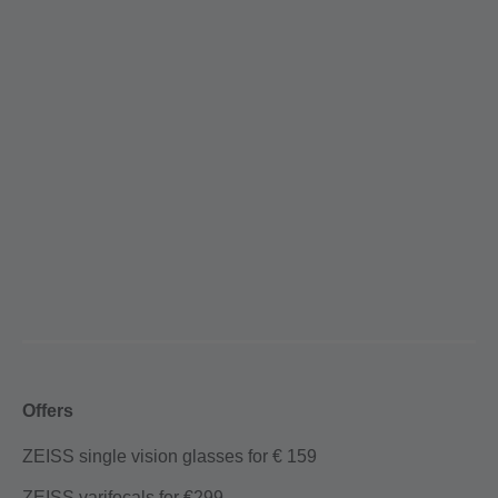
Offers
ZEISS single vision glasses for € 159
ZEISS varifocals for €299