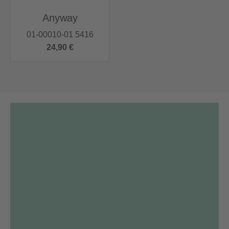
Anyway
01-00010-01 5416
24,90 €