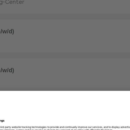
g-Center
/w/d)
/w/d)
/w/d)