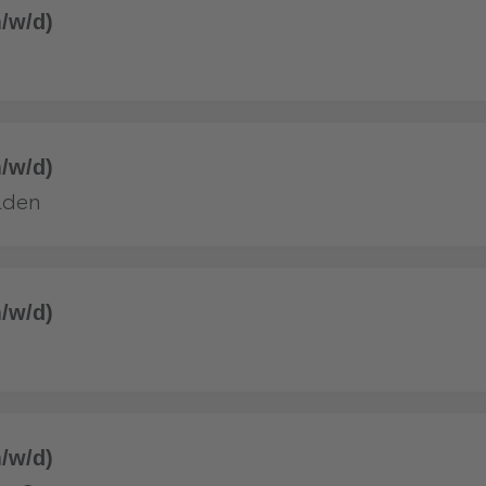
/w/d)
/w/d)
aden
/w/d)
/w/d)