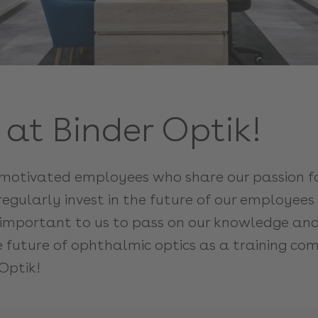
at Binder Optik!
otivated employees who share our passion for
regularly invest in the future of our employee
so important to us to pass on our knowledge an
he future of ophthalmic optics as a training c
Optik!