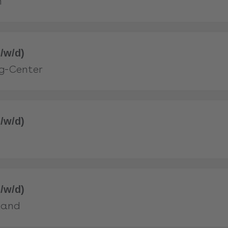
n
/w/d)
g-Center
/w/d)
/w/d)
land