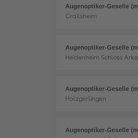
More
Augenoptiker-Geselle (m
Crailsheim
More
Augenoptiker-Geselle (m
Heidenheim Schloss Ark
More
Augenoptiker-Geselle (m
Holzgerlingen
More
Augenoptiker-Geselle (m