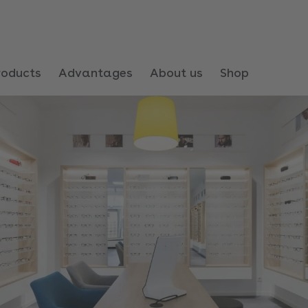
roducts
Advantages
About us
Shop