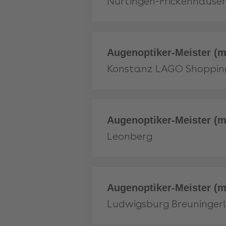
Nürtingen-Frickenhause
More
Augenoptiker-Meister (m
Konstanz LAGO Shoppin
More
Augenoptiker-Meister (m
Leonberg
More
Augenoptiker-Meister (m
Ludwigsburg Breuninger