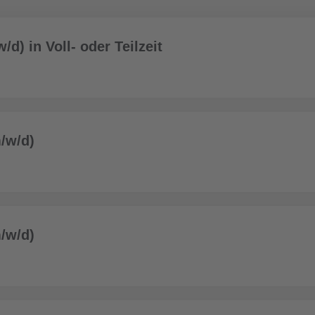
/d) in Voll- oder Teilzeit
/w/d)
/w/d)