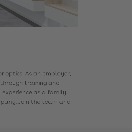
 optics. As an employer,
s through training and
d experience as a family
ompany. Join the team and