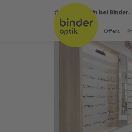
Bin bei Binder.
EN
Offers
P