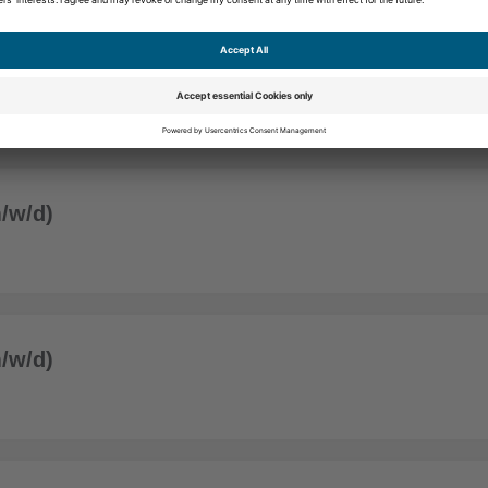
/w/d)
/w/d)
/w/d)