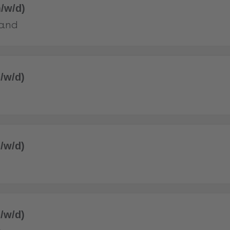
/w/d)
land
/w/d)
/w/d)
/w/d)