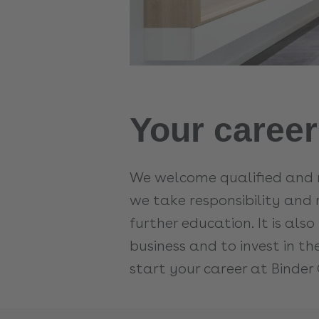
Your career
We welcome qualified and m
we take responsibility and 
further education. It is al
business and to invest in t
start your career at Binder 