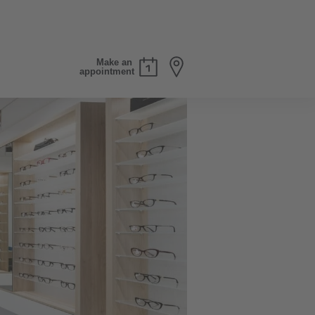
Make an
appointment