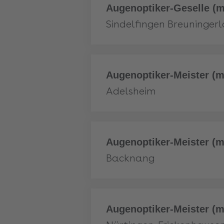
More
Augenoptiker-Geselle (m
Sindelfingen Breuninger
More
Augenoptiker-Meister (m
Adelsheim
More
Augenoptiker-Meister (m
Backnang
More
Augenoptiker-Meister (m