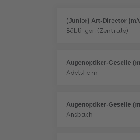
More
(Junior) Art-Director (m/w
Böblingen (Zentrale)
More
Augenoptiker-Geselle (m
Adelsheim
More
Augenoptiker-Geselle (m
Ansbach